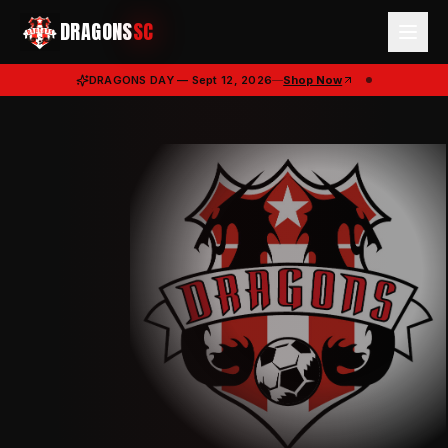
DRAGONS
SC
DRAGONS DAY — Sept 12, 2026
—
Shop Now