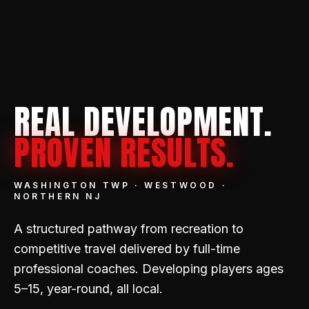
REAL DEVELOPMENT.
PROVEN RESULTS.
WASHINGTON TWP · WESTWOOD ·
NORTHERN NJ
A structured pathway from recreation to
competitive travel delivered by full-time
professional coaches. Developing players ages
5–15, year-round, all local.