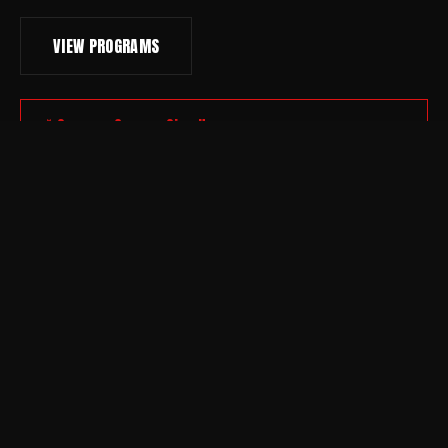
VIEW PROGRAMS
Summer Camp — Sign Up
DEVELOPMENT PATHWAY
KNOW YOUR
COMMITMENT.
01
ENTRY